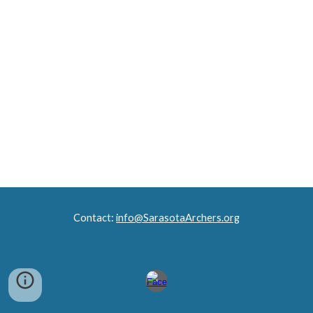
Contact
:
info
@SarasotaArchers.org