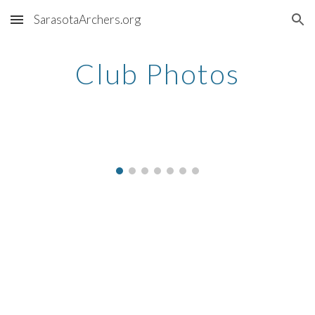
SarasotaArchers.org
Skip to main content
Skip to navigation
Club Photos