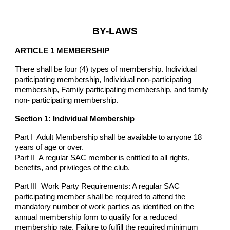
BY-LAWS
ARTICLE 1 MEMBERSHIP
There shall be four (4) types of membership. Individual
participating membership, Individual non-participating
membership, Family participating membership, and family
non- participating membership.
Section 1: Individual Membership
Part I Adult Membership shall be available to anyone 18
years of age or over.
Part II A regular SAC member is entitled to all rights,
benefits, and privileges of the club.
Part III Work Party Requirements: A regular SAC
participating member shall be required to attend the
mandatory number of work parties as identified on the
annual membership form to qualify for a reduced
membership rate. Failure to fulfill the required minimum