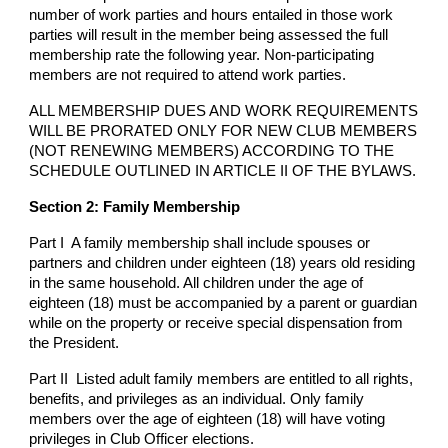
number of work parties and hours entailed in those work
parties will result in the member being assessed the full
membership rate the following year. Non-participating
members are not required to attend work parties.
ALL MEMBERSHIP DUES AND WORK REQUIREMENTS
WILL BE PRORATED ONLY FOR NEW CLUB MEMBERS
(NOT RENEWING MEMBERS) ACCORDING TO THE
SCHEDULE OUTLINED IN ARTICLE II OF THE BYLAWS.
Section 2: Family Membership
Part I A family membership shall include spouses or
partners and children under eighteen (18) years old residing
in the same household. All children under the age of
eighteen (18) must be accompanied by a parent or guardian
while on the property or receive special dispensation from
the President.
Part II Listed adult family members are entitled to all rights,
benefits, and privileges as an individual. Only family
members over the age of eighteen (18) will have voting
privileges in Club Officer elections.