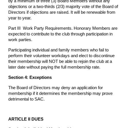
by a minimum of three (3) Board Members without any
objections or a two-thirds (2/3) majority vote of the Board of
Directors if objections are raised. It will be renewable from
year to year.
Part III Work Party Requirements. Honorary Members are
expected to contribute to the club through participation in
work parties.
Participating individual and family members who fail to
perform their volunteer workdays and elect to discontinue
their membership will NOT be able to rejoin the club at a
later date without paying the full membership rate.
Section 4: Exceptions
The Board of Directors may deny an application for
membership if it determines the membership may prove
detrimental to SAC.
ARTICLE II DUES