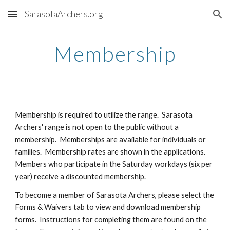
SarasotaArchers.org
Skip to main content
Skip to navigation
Membership
Membership is required to utilize the range. Sarasota
Archers' range is not open to the public without a
membership. Memberships are available for individuals or
families. Membership rates are shown in the applications.
Members who participate in the Saturday workdays (six per
year) receive a discounted membership.
To become a member of Sarasota Archers, please
select the
Forms & Waivers tab to view and download membership
forms.
Instructions for completing them are found on the