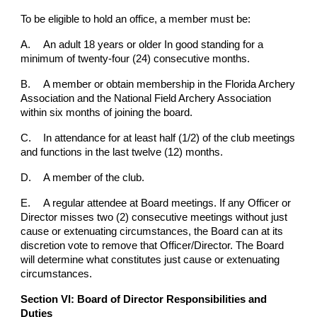
To be eligible to hold an office, a member must be:
A.
An adult 18 years or older In good standing for a
minimum of twenty-four (24) consecutive months.
B.
A member or obtain membership in the Florida Archery
Association and the National Field Archery Association
within six months of joining the board.
C.
In attendance for at least half (1/2) of the club meetings
and functions in the last twelve (12) months.
D.
A member of the club.
E.
A regular attendee at Board meetings. If any Officer or
Director misses two (2) consecutive meetings without just
cause or extenuating circumstances, the Board can at its
discretion vote to remove that Officer/Director. The Board
will determine what constitutes just cause or extenuating
circumstances.
Section VI: Board of Director Responsibilities and
Duties