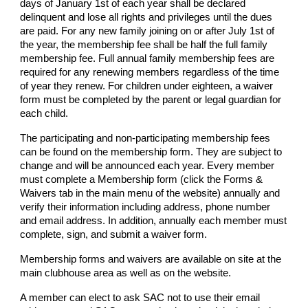
days of January 1st of each year shall be declared
delinquent and lose all rights and privileges until the dues
are paid. For any new family joining on or after July 1st of
the year, the membership fee shall be half the full family
membership fee. Full annual family membership fees are
required for any renewing members regardless of the time
of year they renew. For children under eighteen, a waiver
form must be completed by the parent or legal guardian for
each child.
The participating and non-participating membership fees
can be found on the membership form. They are subject to
change and will be announced each year. Every member
must complete a Membership form (click the Forms &
Waivers tab in the main menu of the website) annually and
verify their information including address, phone number
and email address. In addition, annually each member must
complete, sign, and submit a waiver form.
Membership forms and waivers are available on site at the
main clubhouse area as well as on the website.
A member can elect to ask SAC not to use their email