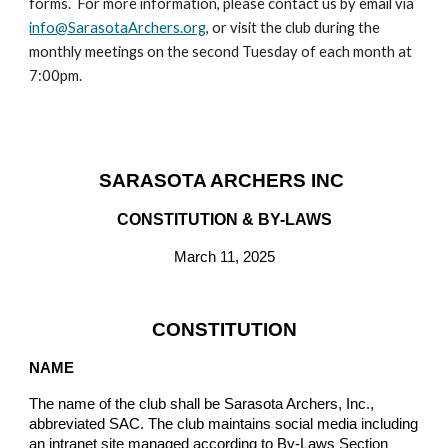
forms. For more information, please contact us
by email via
info@SarasotaArchers.org
, or visit the
club
during the
monthly meetings on the second Tuesday of each month at
7:00pm.
SARASOTA ARCHERS INC
CONSTITUTION & BY-LAWS
March 11, 2025
CONSTITUTION
NAME
The name of the club shall be Sarasota Archers, Inc.,
abbreviated SAC. The club maintains social media including
an intranet site managed according to By-Laws Section