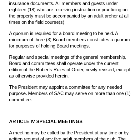
insurance documents. All members and guests under
eighteen (18) who are receiving instruction or practicing on
the property must be accompanied by an adult archer at all
times on the field course(s).
A quorum is required for a board meeting to be held. A
minimum of three (3) Board members constitutes a quorum
for purposes of holding Board meetings.
Regular and special meetings of the general membership,
Board and committees shall operate under the current
edition of the Roberts Rules of Order, newly revised, except
as otherwise provided herein.
The President may appoint a committee for any needed
purpose. Members of SAC may serve on more than one (1)
committee.
ARTICLE IV SPECIAL MEETINGS
A meeting may be called by the President at any time or by
written request of any five adult members of the club. The