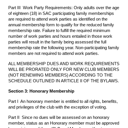
Part III Work Party Requirements: Only adults over the age
of eighteen (18) in SAC participating family memberships
are required to attend work parties as identified on the
annual membership form to qualify for the reduced family
membership rate. Failure to fulfill the required minimum
number of work parties and hours entailed in those work
parties will result in the family being assessed the full
membership rate the following year. Non-participating family
members are not required to attend work parties.
ALL MEMBERSHIP DUES AND WORK REQUIREMENTS
WILL BE PRORATED ONLY FOR NEW CLUB MEMBERS
(NOT RENEWING MEMBERS) ACCORDING TO THE
SCHEDULE OUTLINED IN ARTICLE II OF THE BYLAWS.
Section 3: Honorary Membership
Part I An honorary member is entitled to all rights, benefits,
and privileges of the club with the exception of voting.
Part II Since no dues will be assessed on an honorary
member, status as an Honorary member must be approved