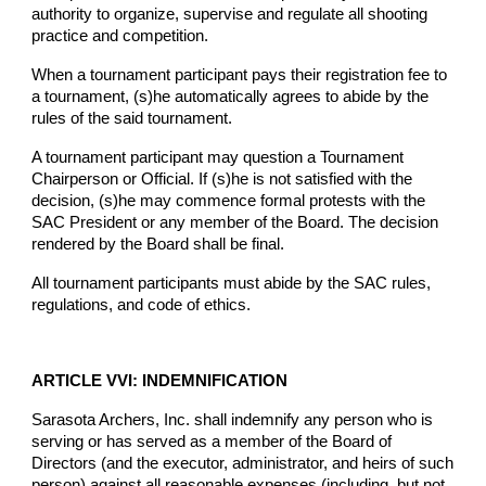
authority to organize, supervise and regulate all shooting
practice and competition.
When a tournament participant pays their registration fee to
a tournament, (s)he automatically agrees to abide by the
rules of the said tournament.
A tournament participant may question a Tournament
Chairperson or Official. If (s)he is not satisfied with the
decision, (s)he may commence formal protests with the
SAC President or any member of the Board. The decision
rendered by the Board shall be final.
All tournament participants must abide by the SAC rules,
regulations, and code of ethics.
ARTICLE VVI: INDEMNIFICATION
Sarasota Archers, Inc. shall indemnify any person who is
serving or has served as a member of the Board of
Directors (and the executor, administrator, and heirs of such
person) against all reasonable expenses (including, but not