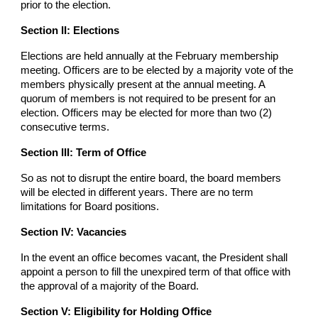
prior to the election.
Section II: Elections
Elections are held annually at the February membership
meeting. Officers are to be elected by a majority vote of the
members physically present at the annual meeting. A
quorum of members is not required to be present for an
election. Officers may be elected for more than two (2)
consecutive terms.
Section III: Term of Office
So as not to disrupt the entire board, the board members
will be elected in different years. There are no term
limitations for Board positions.
Section IV: Vacancies
In the event an office becomes vacant, the President shall
appoint a person to fill the unexpired term of that office with
the approval of a majority of the Board.
Section V: Eligibility for Holding Office