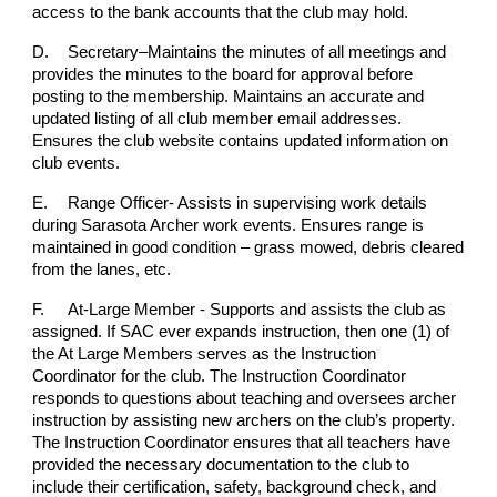
access to the bank accounts that the club may hold.
D.
Secretary–Maintains the minutes of all meetings and
provides the minutes to the board for approval before
posting to the membership. Maintains an accurate and
updated listing of all club member email addresses.
Ensures the club website contains updated information on
club events.
E.
Range Officer- Assists in supervising work details
during Sarasota Archer work events. Ensures range is
maintained in good condition – grass mowed, debris cleared
from the lanes, etc.
F.
At-Large Member - Supports and assists the club as
assigned. If SAC ever expands instruction, then one (1) of
the At Large Members serves as the Instruction
Coordinator for the club. The Instruction Coordinator
responds to questions about teaching and oversees archer
instruction by assisting new archers on the club’s property.
The Instruction Coordinator ensures that all teachers have
provided the necessary documentation to the club to
include their certification, safety, background check, and