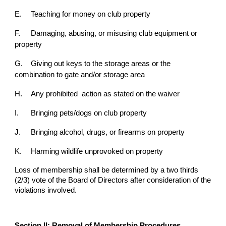
E.
Teaching for money on club property
F.
Damaging, abusing, or misusing club equipment or
property
G.
Giving out keys to the storage areas or the
combination to gate and/or storage area
H.
Any prohibited action as stated on the waiver
I.
Bringing pets/dogs on club property
J.
Bringing alcohol, drugs, or firearms on property
K.
Harming wildlife unprovoked on property
Loss of
membership shall be determined by a two thirds
(2/3) vote of the Board of Directors after
consideration of the
violations involved.
Section II: Removal of Membership Procedures