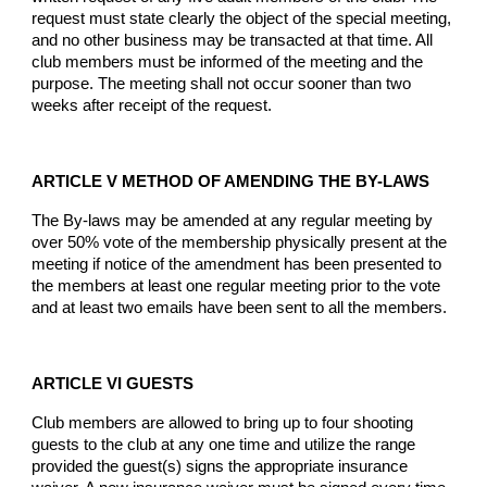
request must state clearly the object of the special meeting,
and no other business may be transacted at that time. All
club members must be informed of the meeting and the
purpose. The meeting shall not occur sooner than two
weeks after receipt of the request.
ARTICLE V METHOD OF AMENDING THE BY-LAWS
The By-laws may be amended at any regular meeting by
over 50% vote of the membership physically present at the
meeting if notice of the amendment has been presented to
the members at least one regular meeting prior to the vote
and at least two emails have been sent to all the members.
ARTICLE VI GUESTS
Club members are allowed to bring up to four shooting
guests to the club at any one time and utilize the range
provided the guest(s) signs the appropriate insurance