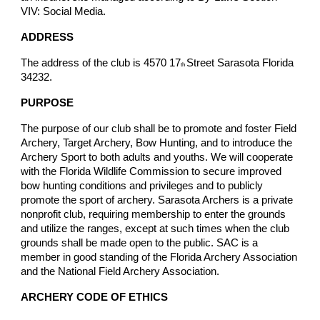
VIV: Social Media.
ADDRESS
The address of the club is 4570 17
Street Sarasota Florida
th
34232.
PURPOSE
The purpose of our club shall be to promote and foster Field
Archery, Target Archery, Bow Hunting, and to introduce the
Archery Sport to both adults and youths. We will cooperate
with the Florida Wildlife Commission to secure improved
bow hunting conditions and privileges and to publicly
promote the sport of archery. Sarasota Archers is a private
nonprofit club, requiring membership to enter the grounds
and utilize the ranges, except at such times when the club
grounds shall be made open to the public. SAC is a
member in good standing of the Florida Archery Association
and the National Field Archery Association.
ARCHERY CODE OF ETHICS