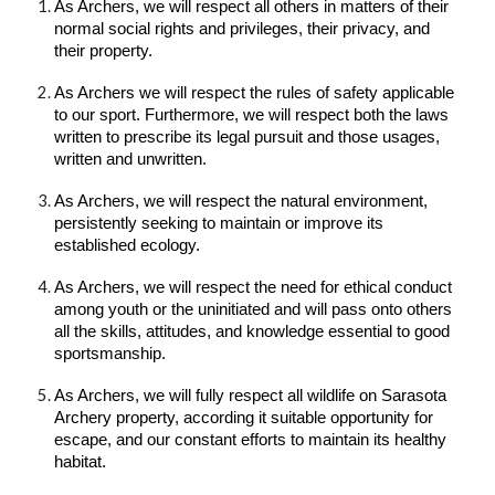
As Archers, we will respect all others in matters of their
normal social rights and privileges, their privacy, and
their property.
As Archers we will respect the rules of safety applicable
to our sport. Furthermore, we will respect both the laws
written to prescribe its legal pursuit and those usages,
written and unwritten.
As Archers, we will respect the natural environment,
persistently seeking to maintain or improve its
established ecology.
As Archers, we will respect the need for ethical conduct
among youth or the uninitiated and will pass onto others
all the skills, attitudes, and knowledge essential to good
sportsmanship.
As Archers, we will fully respect all wildlife on Sarasota
Archery property, according it suitable opportunity for
escape, and our constant efforts to maintain its healthy
habitat.