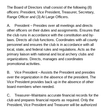
The Board of Directors shall consist of the following (8)
officers: President, Vice President, Treasurer, Secretary,
Range Officer and (3) At Large Officers.
A.
President – Presides over all meetings and directs
other officers on their duties and assignments. Ensures that
the club runs in accordance with the constitution and by-
laws. Directs all club functions. Coordinates with all county
personnel and ensures the club is in accordance with all
local, state, and federal rules and regulations. Acts as the
primary liaison with national and local archery clubs and
organizations. Directs, manages and coordinates
promotional activities.
B.
Vice President – Assists the President and presides
over the organization in the absence of the president. The
Vice President provides back up in the absence of other
board members when needed.
C.
Treasurer–Maintains accurate financial records for the
club and prepares financial reports as required. Only the
President, Vice President and Treasurer will be authorized