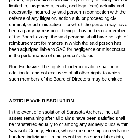
limited to, judgements, costs, and legal fees) actually and
necessarily incurred by said person in connection with the
defense of any litigation, action suit, or proceeding civil,
criminal, or administrative -- to which the person may have
been a party by reason of being or having been a member
of the Board, except the said personal shall have no light of
reimbursement for matters in which the said person has
been adjudged liable to SAC for negligence or misconduct
in the performance of said person’s duties.
Non-Exclusive. The rights of indemnification shall be in
addition to, and not exclusive of all other rights to which
such members of the Board of Directors may be entitled.
ARTICLE VVII: DISSOLUTION
In the event of dissolution of Sarasota Archers, Inc., all
assets remaining after all claims have been satisfied shall
be transferred equally to or among any archery clubs within
Sarasota County, Florida, whose membership exceeds one
hundred individuals. In the event that no such club exists,