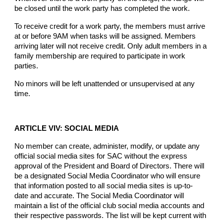
be closed until the work party has completed the work.
To receive credit for a work party, the members must arrive
at or before 9AM when tasks will be assigned. Members
arriving later will not receive credit. Only adult members in a
family membership are required to participate in work
parties.
No minors will be left unattended or unsupervised at any
time.
ARTICLE VIV: SOCIAL MEDIA
No member can create, administer, modify, or update any
official social media sites for SAC without the express
approval of the President and Board of Directors. There will
be a designated Social Media Coordinator who will ensure
that information posted to all social media sites is up-to-
date and accurate. The Social Media Coordinator will
maintain a list of the official club social media accounts and
their respective passwords. The list will be kept current with