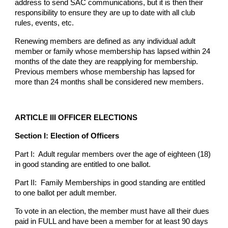
address to send SAC communications, but it is then their
responsibility to ensure they are up to date with all club
rules, events, etc.
Renewing members are defined as any individual adult
member or family whose membership has lapsed within 24
months of the date they are reapplying for membership.
Previous members whose membership has lapsed for
more than 24 months shall be considered new members.
ARTICLE III OFFICER ELECTIONS
Section I: Election of Officers
Part I: Adult regular members over the age of eighteen (18)
in good standing are entitled to one ballot.
Part II: Family Memberships in good standing are entitled
to one ballot per adult member.
To vote in an election, the member must have all their dues
paid in FULL and have been a member for at least 90 days