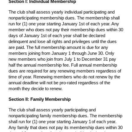
Section I: Individual Membership
The club shall assess yearly individual participating and
nonparticipating membership dues. The membership shall
run for (1) one year starting January 1st of each year. Any
member who does not pay their membership dues within 30
days of January 1st of each year shall be declared
delinquent and lose all rights and privileges until the dues
are paid. The full membership amount is due for any
members joining from January 1 through June 30. Only
new members who join from July 1 to December 31 pay
half the annual membership fee. Full annual membership
dues are required for any renewing members regardless of
time of year. Renewing members who do not renew by the
annual deadline will not be pro-rated regardless of the
month they decide to renew.
Section II: Family Membership
The club shall assess yearly participating and
nonparticipating family membership dues. The membership
shall run for (1) one year starting January 1
of each year.
Any family that does not pay its membership dues within 30