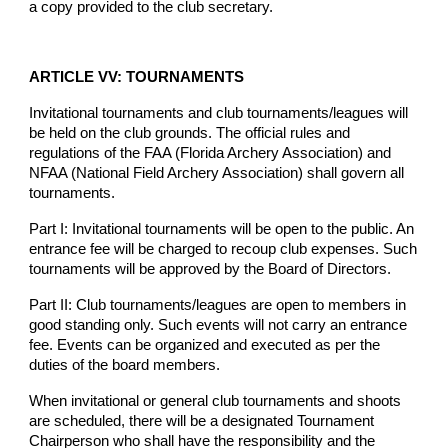
a copy provided to the club secretary.
ARTICLE VV: TOURNAMENTS
Invitational tournaments and club tournaments/leagues will
be held on the club grounds. The official rules and
regulations of the FAA (Florida Archery Association) and
NFAA (National Field Archery Association) shall govern all
tournaments.
Part I: Invitational tournaments will be open to the public. An
entrance fee will be charged to recoup club expenses. Such
tournaments will be approved by the Board of Directors.
Part II: Club tournaments/leagues are open to members in
good standing only. Such events will not carry an entrance
fee. Events can be organized and executed as per the
duties of the board members.
When invitational or general club tournaments and shoots
are scheduled, there will be a designated Tournament
Chairperson who shall have the responsibility and the