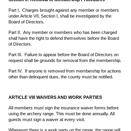
Part I. Charges brought against any member or members
under Article VII, Section I, shall be investigated by the
Board of Directors.
Part II. Any member or members who has been charged
shall have the right to defend themselves before the Board
of Directors.
Part III. Failure to appear before the Board of Directors on
request shall be grounds for removal from the membership.
Part IV. If anyone is removed from membership for actions
other than delinquent dues, the county must be notified.
ARTICLE VIII WAIVERS AND WORK PARTIES
All members must sign the insurance waiver forms before
using the archery range. This must be done annually. All
guests must sign a waiver at every visit.
Whenever there is a work party on the range, the range will