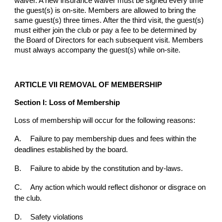
waiver. A new insurance waiver must be signed every time
the guest(s) is on-site. Members are allowed to bring the
same guest(s) three times. After the third visit, the guest(s)
must either join the club or pay a fee to be determined by
the Board of Directors for each subsequent visit. Members
must always accompany the guest(s) while on-site.
ARTICLE VII REMOVAL OF MEMBERSHIP
Section I: Loss of Membership
Loss of membership will occur for the following reasons:
A.
Failure to pay membership dues and fees within the
deadlines established by the board.
B.
Failure to abide by the constitution and by-laws.
C.
Any action which would reflect dishonor or disgrace on
the club.
D.
Safety violations